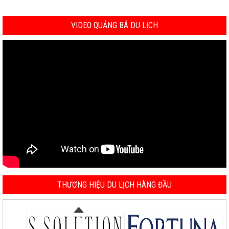
VIDEO QUẢNG BÁ DU LỊCH
THƯƠNG HIỆU DU LỊCH HÀNG ĐẦU