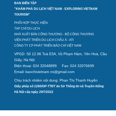
BAN BIÊN TẬP
"KHÁM PHÁ DU LỊCH VIỆT NAM - EXPLORING VIETNAM
TOURISM"
PHỐI HỢP THỰC HIỆN:
TẠP CHÍ DU LỊCH
NHÀ XUẤT BẢN CÔNG THƯƠNG - BỘ CÔNG THƯƠNG
VIỆN PHÁT TRIỂN DU LỊCH CHÂU Á - ATI
CÔNG TY CP PHÁT TRIỂN BÁO CHÍ VIỆT NAM
VPGD: Số 12.06 Toà E3A, Vũ Phạm Hàm, Yên Hoà, Cầu
Giấy, Hà Nội
Điện thoại: 024 32048899
Fax: 024 32076699
Email
baochivietnam.ns@gmail.com
:
Chịu trách nhiệm nội dung: Phan Thị Thanh Huyền
Giấy phép số 2280/GP-TTĐT do Sở Thông tin và Truyền thông
Hà Nội cấp ngày 29/7/2022
Design by hcviet.com