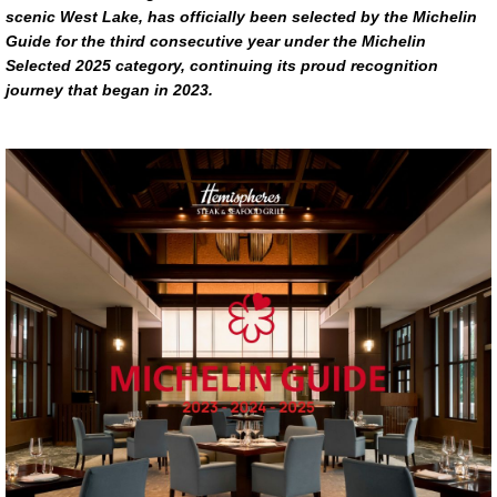
scenic West Lake, has officially been selected by the Michelin
Guide for the third consecutive year under the Michelin
Selected 2025 category, continuing its proud recognition
journey that began in 2023.