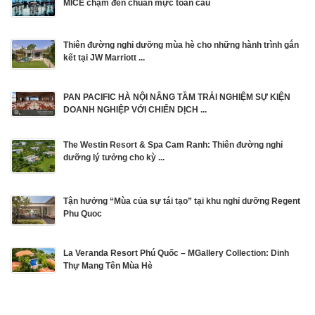
MICE chạm đến chuẩn mực toàn cầu
Thiên đường nghỉ dưỡng mùa hè cho những hành trình gắn
kết tại JW Marriott ...
PAN PACIFIC HÀ NỘI NÂNG TẦM TRẢI NGHIỆM SỰ KIỆN
DOANH NGHIỆP VỚI CHIẾN DỊCH ...
The Westin Resort & Spa Cam Ranh: Thiên đường nghỉ
dưỡng lý tưởng cho kỳ ...
Tận hưởng “Mùa của sự tái tạo” tại khu nghỉ dưỡng Regent
Phu Quoc
La Veranda Resort Phú Quốc – MGallery Collection: Dinh
Thự Mang Tên Mùa Hè