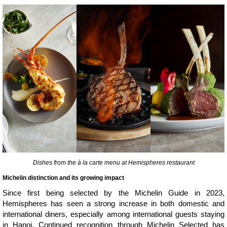
Dishes from the à la carte menu at Hemispheres restaurant
Michelin distinction and its growing impact
Since first being selected by the Michelin Guide in 2023,
Hemispheres has seen a strong increase in both domestic and
international diners, especially among international guests staying
in Hanoi. Continued recognition through Michelin Selected has