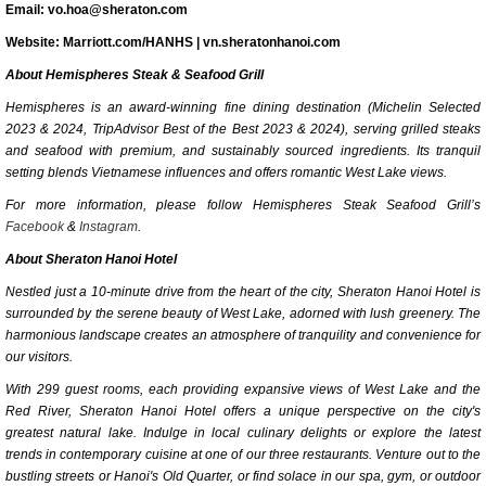
Email: vo.hoa@sheraton.com
Website: Marriott.com/HANHS | vn.sheratonhanoi.com
About Hemispheres Steak & Seafood Grill
Hemispheres is an award-winning fine dining destination (Michelin Selected
2023 & 2024, TripAdvisor Best of the Best 2023 & 2024), serving grilled steaks
and seafood with premium, and sustainably sourced ingredients. Its tranquil
setting blends Vietnamese influences and offers romantic West Lake views.
For more information, please follow Hemispheres Steak Seafood Grill’s
Facebook
&
Instagram
.
About Sheraton Hanoi Hotel
Nestled just a 10-minute drive from the heart of the city, Sheraton Hanoi Hotel is
surrounded by the serene beauty of West Lake, adorned with lush greenery. The
harmonious landscape creates an atmosphere of tranquility and convenience for
our visitors.
With 299 guest rooms, each providing expansive views of West Lake and the
Red River, Sheraton Hanoi Hotel offers a unique perspective on the city's
greatest natural lake. Indulge in local culinary delights or explore the latest
trends in contemporary cuisine at one of our three restaurants. Venture out to the
bustling streets or Hanoi's Old Quarter, or find solace in our spa, gym, or outdoor