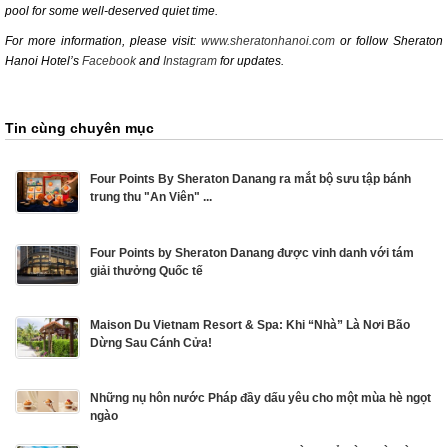
pool for some well-deserved quiet time.
For more information, please visit:
www.sheratonhanoi.com
or follow Sheraton
Hanoi Hotel’s
Facebook
and
Instagram
for updates.
Tin cùng chuyên mục
Four Points By Sheraton Danang ra mắt bộ sưu tập bánh
trung thu "An Viên" ...
Four Points by Sheraton Danang được vinh danh với tám
giải thưởng Quốc tế
Maison Du Vietnam Resort & Spa: Khi “Nhà” Là Nơi Bão
Dừng Sau Cánh Cửa!
Những nụ hôn nước Pháp đầy dấu yêu cho một mùa hè ngọt
ngào