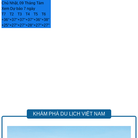
Chủ Nhật, 09 Tháng Tám
Xem Dự báo 7 ngày
T7
T2
T3
T4
T5
T6
+
36°
+
37°
+
37°
+
37°
+
36°
+
38°
+
25°
+
27°
+
27°
+
28°
+
27°
+
27°
KHÁM PHÁ DU LỊCH VIỆT NAM
Previous
Next