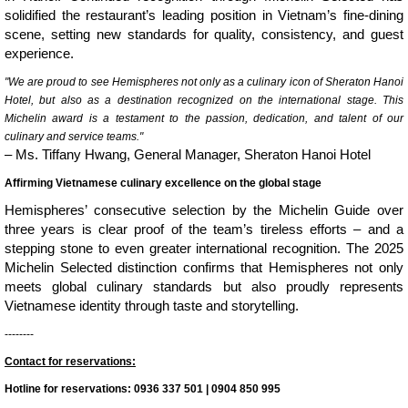
solidified the restaurant’s leading position in Vietnam’s fine-dining
scene, setting new standards for quality, consistency, and guest
experience.
"We are proud to see Hemispheres not only as a culinary icon of Sheraton Hanoi
Hotel, but also as a destination recognized on the international stage. This
Michelin award is a testament to the passion, dedication, and talent of our
culinary and service teams."
– Ms. Tiffany Hwang, General Manager, Sheraton Hanoi Hotel
Affirming Vietnamese culinary excellence on the global stage
Hemispheres’ consecutive selection by the Michelin Guide over
three years is clear proof of the team’s tireless efforts – and a
stepping stone to even greater international recognition. The 2025
Michelin Selected distinction confirms that Hemispheres not only
meets global culinary standards but also proudly represents
Vietnamese identity through taste and storytelling.
--------
Contact for reservations:
Hotline for reservations: 0936 337 501 | 0904 850 995