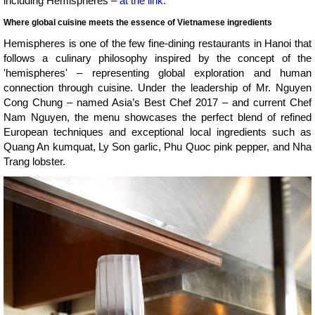
including Hemispheres –
at the link.
Where global cuisine meets the essence of Vietnamese ingredients
Hemispheres is one of the few fine-dining restaurants in Hanoi that
follows a culinary philosophy inspired by the concept of the
'hemispheres' – representing global exploration and human
connection through cuisine. Under the leadership of Mr. Nguyen
Cong Chung – named Asia’s Best Chef 2017 – and current Chef
Nam Nguyen, the menu showcases the perfect blend of refined
European techniques and exceptional local ingredients such as
Quang An kumquat, Ly Son garlic, Phu Quoc pink pepper, and Nha
Trang lobster.