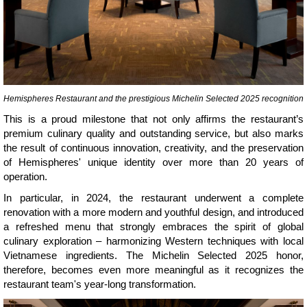
Hemispheres Restaurant and the prestigious Michelin Selected 2025 recognition
This is a proud milestone that not only affirms the restaurant’s
premium culinary quality and outstanding service, but also marks
the result of continuous innovation, creativity, and the preservation
of Hemispheres' unique identity over more than 20 years of
operation.
In particular, in 2024, the restaurant underwent a complete
renovation with a more modern and youthful design, and introduced
a refreshed menu that strongly embraces the spirit of global
culinary exploration – harmonizing Western techniques with local
Vietnamese ingredients. The Michelin Selected 2025 honor,
therefore, becomes even more meaningful as it recognizes the
restaurant team's year-long transformation.