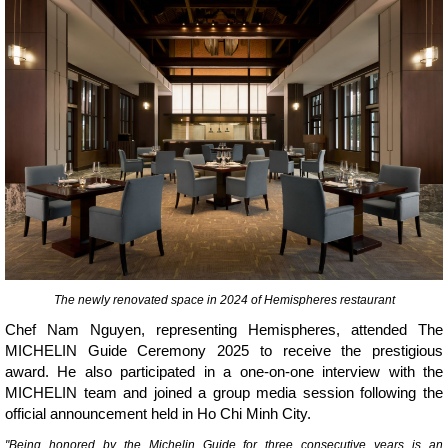
The newly renovated space in 2024 of Hemispheres restaurant
Chef Nam Nguyen, representing Hemispheres, attended The
MICHELIN Guide Ceremony 2025 to receive the prestigious
award. He also participated in a one-on-one interview with the
MICHELIN team and joined a group media session following the
official announcement held in Ho Chi Minh City.
"Being honored by the Michelin Guide for three consecutive years is an