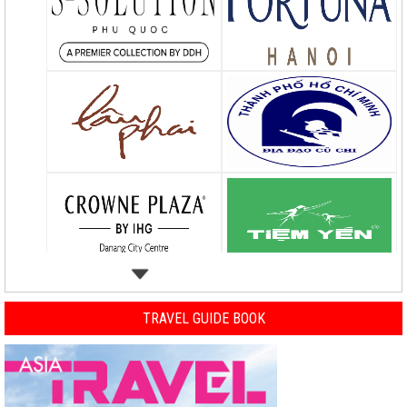
TRAVEL GUIDE BOOK
Previous
Nex