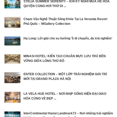
STELIA SUMMER SERENITY – KHI KỲ NGHỈ MÙA HÈ HÒA
QUYỆN CÙNG HƠI THỞ DI ...
Chạm Vào Nghệ Thuật Sống Khỏe Tại La Veranda Resort
Phú Quốc – MGallery Collection
Hạ Long: Lời giải cho xu hướng 'ít di chuyển, đa trải nghiệm'
MINASI HOTEL: KIẾN TẠO CHUẨN MỰC LƯU TRÚ BỀN
VỮNG GIỮA LÒNG THỦ ĐÔ
ENTER COLLECTION – MỘT LỚP TRẢI NGHIỆM GIẢI TRÍ
MỚI TẠI GRAND PLAZA HÀ NỘI
LA VELA HUE HOTEL – NƠI NHỊP SỐNG HIỆN ĐẠI GIAO
HÒA CÙNG VẺ ĐẸP ...
InterContinental Hanoi Landmark72 – Nơi những trải nghiệm