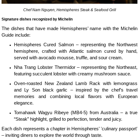
Chef Nam Nguyen, Hemispheres Steak & Seafood Grill
Signature dishes recognized by Michelin
The dishes that have made Hemispheres’ name with the Michelin
Guide include:
Hemispheres Cured Salmon – representing the Northwest
hemisphere, crafted with Atlantic salmon cured by hand,
served with avocado mousse, truffle, and sour cream.
Nha Trang Lobster Thermidor – representing the Northeast,
featuring succulent lobster with creamy mushroom sauce.
Oven-roasted New Zealand Lamb Rack with lemongrass
and Ly Son black garlic – inspired by the chef’s travel
memories and combining local flavors with European
elegance.
Tomahawk Wagyu Ribeye (MB4-5) from Australia – a true
“Steak” highlight, grilled to perfection, tender and juicy.
Each dish represents a chapter in Hemispheres’ 'culinary passport'
– inviting diners to explore the world through taste.