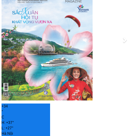
+
34
°
C
H:
+
37°
L:
+
27°
Hà Nội