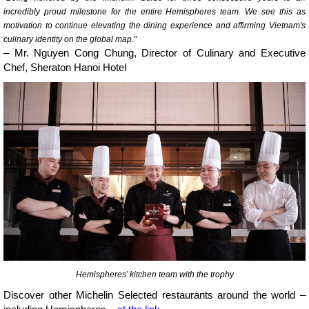
incredibly proud milestone for the entire Hemispheres team. We see this as
motivation to continue elevating the dining experience and affirming Vietnam's
culinary identity on the global map."
– Mr. Nguyen Cong Chung, Director of Culinary and Executive
Chef, Sheraton Hanoi Hotel
Hemispheres’ kitchen team with the trophy
Discover other Michelin Selected restaurants around the world –