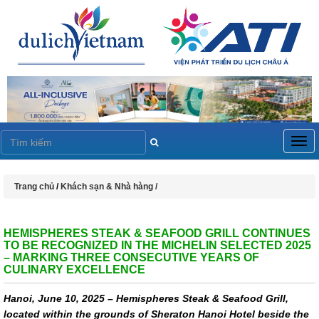
Togg
navig
Trang chủ
/
Khách sạn & Nhà hàng /
HEMISPHERES STEAK & SEAFOOD GRILL CONTINUES
TO BE RECOGNIZED IN THE MICHELIN SELECTED 2025
– MARKING THREE CONSECUTIVE YEARS OF
CULINARY EXCELLENCE
Hanoi, June 10, 2025 – Hemispheres Steak & Seafood Grill,
located within the grounds of Sheraton Hanoi Hotel beside the